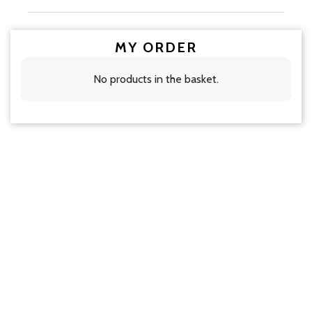
MY ORDER
No products in the basket.