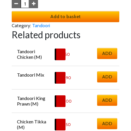
Add to basket
Category:
Tandoori
Related products
Tandoori 
ADD
£
11.50
Chicken (M)
Tandoorl Mix
ADD
£
16.90
Tandoori King 
ADD
£
18.00
Prawn (M)
Chicken Tikka 
ADD
£
12.50
(M)