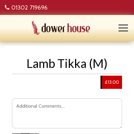
01302 719696
Lamb Tikka (M)
£13.00