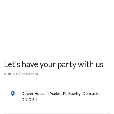
Let’s have your party with us
Visit our Restaurant
Dower House, 1 Market Pl, Bawtry, Doncaster
DN10 6JL