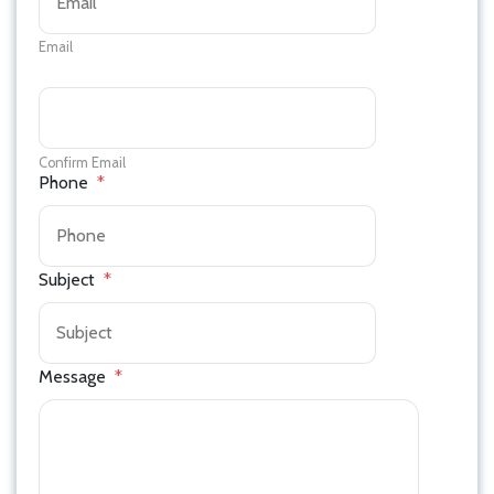
Email
Confirm Email
Phone
*
Subject
*
Message
*