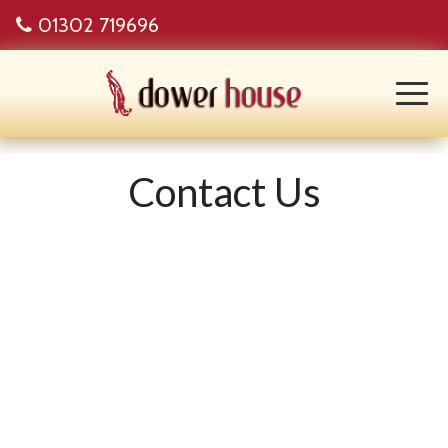
01302 719696
Contact Us