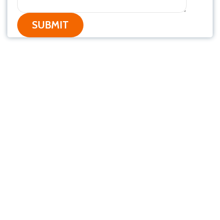
SUBMIT