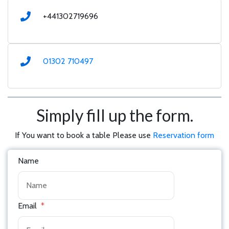
+441302719696
01302 710497
Simply fill up the form.
If You want to book a table Please use
Reservation form
Name
Email
*