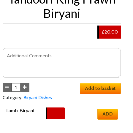
Biryani
£20.00
Add to basket
Category:
Biryani Dishes
Lamb  Biryani
£
17.50
ADD