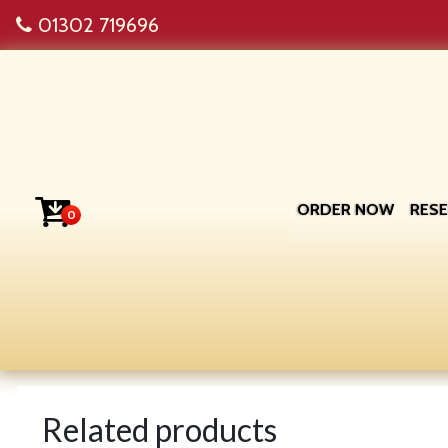
01302 719696
ORDER NOW
RES
0
Related products