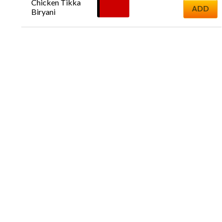
Chicken Tikka 
£
17.00
ADD
Biryani