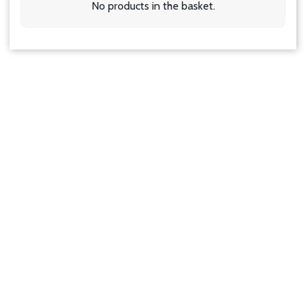
No products in the basket.