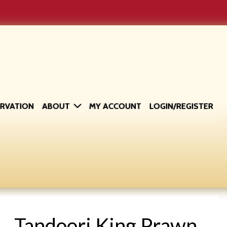
ERVATION
ABOUT
MY ACCOUNT
LOGIN/REGISTER
Tandoori King Prawn