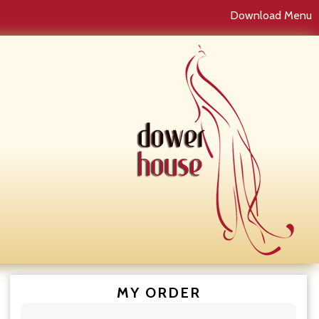
Download Menu
MY ORDER