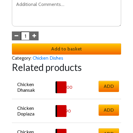
Add to basket
Category:
Chicken Dishes
Related products
Chicken 
ADD
£
12.00
Dhansak
Chicken 
ADD
£
11.90
Dopiaza
Chicken 