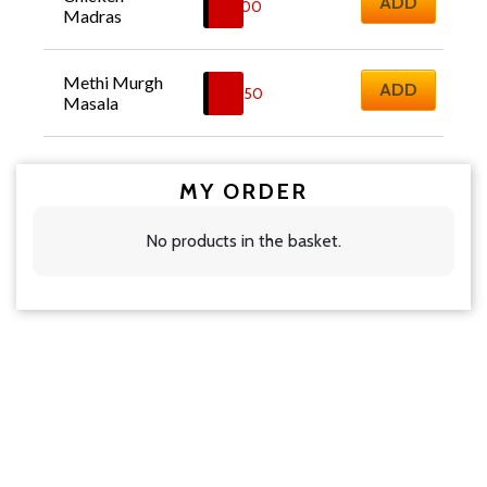
ADD
£
11.00
Madras
Methi Murgh 
ADD
£
12.50
Masala
MY ORDER
No products in the basket.