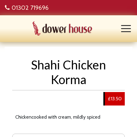
01302 719696
Shahi Chicken
Korma
£13.50
Chickencooked with cream, mildly spiced