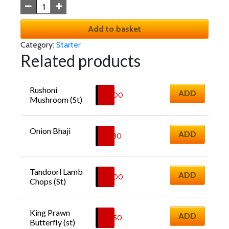
Add to basket
Category:
Starter
Related products
Rushoni 
ADD
£
6.00
Mushroom (St)
Onion Bhaji
ADD
£
5.30
Tandoorl Lamb 
ADD
£
8.00
Chops (St)
King Prawn 
ADD
£
8.50
Butterfly (st)