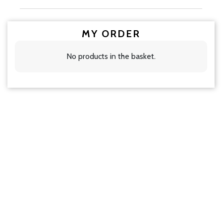
MY ORDER
No products in the basket.