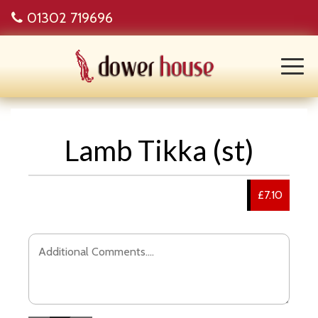
01302 719696
Lamb Tikka (st)
£7.10