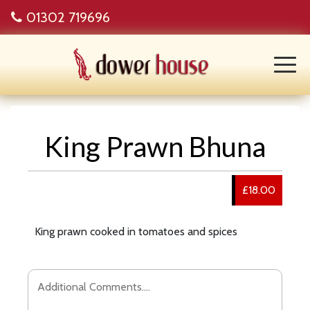
01302 719696
King Prawn Bhuna
£18.00
King prawn cooked in tomatoes and spices