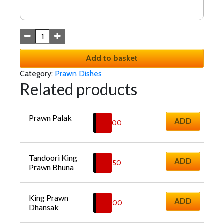
Add to basket
Category:
Prawn Dishes
Related products
Prawn Palak
ADD
£
13.00
Tandoori King 
ADD
£
19.50
Prawn Bhuna
King Prawn 
ADD
£
18.00
Dhansak