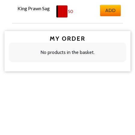
King Prawn Sag
ADD
£
18.50
MY ORDER
No products in the basket.