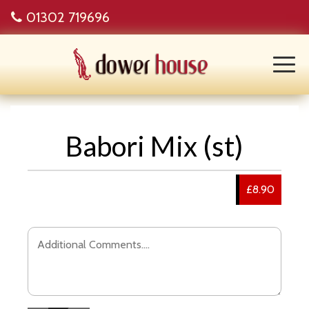
01302 719696
Babori Mix (st)
£8.90