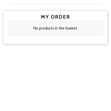
MY ORDER
No products in the basket.