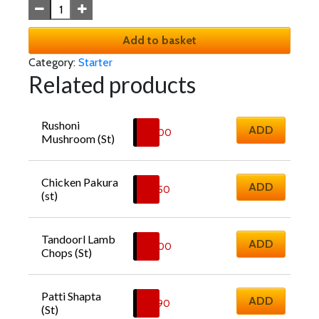
Add to basket
Category:
Starter
Related products
Rushoni 
ADD
£
6.00
Mushroom (St)
Chicken Pakura 
ADD
£
6.50
(st)
Tandoorl Lamb 
ADD
£
8.00
Chops (St)
Patti Shapta 
ADD
£
6.90
(St)