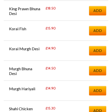
£
18.50
King Prawn Bhuna 
ADD
Desi
£
15.90
Korai Fish
ADD
£
14.90
Korai Murgh Desi
ADD
£
14.50
Murgh Bhuna 
ADD
Desi
£
14.90
Murgh Hariyali
ADD
£
15.30
Shahi Chicken 
ADD