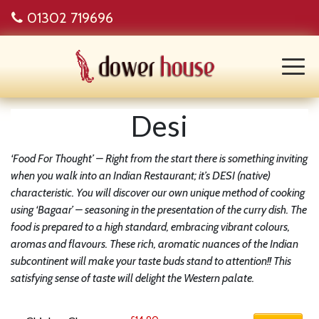
01302 719696
Desi
‘Food For Thought’ – Right from the start there is something inviting
when you walk into an Indian Restaurant; it’s DESI (native)
characteristic. You will discover our own unique method of cooking
using ‘Bagaar’ – seasoning in the presentation of the curry dish. The
food is prepared to a high standard, embracing vibrant colours,
aromas and flavours. These rich, aromatic nuances of the Indian
subcontinent will make your taste buds stand to attention!! This
satisfying sense of taste will delight the Western palate.