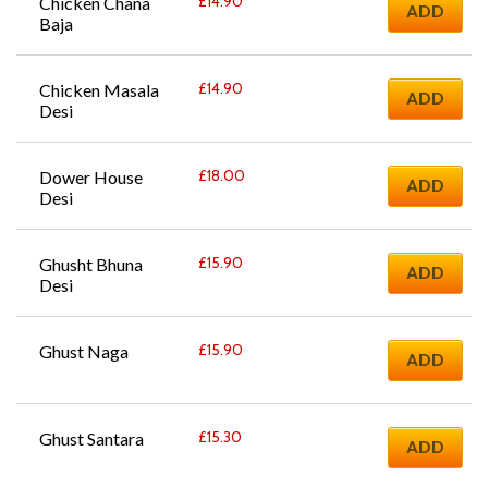
£
14.90
Chicken Chana 
ADD
Baja
£
14.90
Chicken Masala 
ADD
Desi
£
18.00
Dower House 
ADD
Desi
£
15.90
Ghusht Bhuna 
ADD
Desi
£
15.90
Ghust Naga
ADD
£
15.30
Ghust Santara
ADD