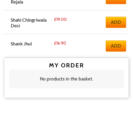
Rejala
£
19.00
Shahi Chingriwala 
ADD
Desi
£
16.90
Shank Jhul
ADD
MY ORDER
No products in the basket.