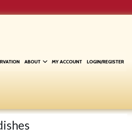
ERVATION
ABOUT
MY ACCOUNT
LOGIN/REGISTER
 dishes