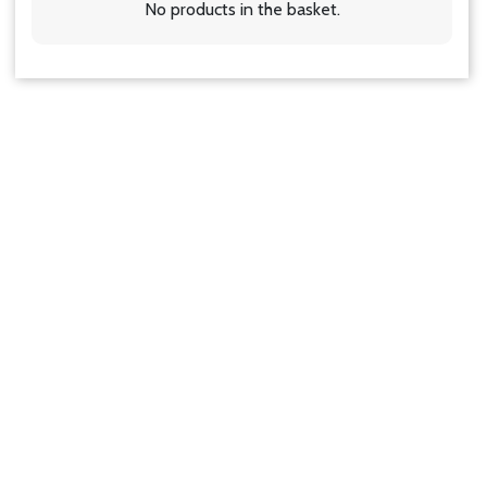
No products in the basket.