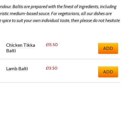
endour. Baltis are prepared with the finest of ingredients, including
ristic medium-based sauce. For vegetarians, all our dishes are
pice to suit your own individual taste, then please do not hesitate
Chicken Tikka 
£
15.50
ADD
Balti
Lamb Balti
£
13.50
ADD