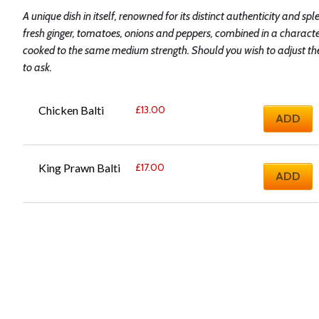
A unique dish in itself, renowned for its distinct authenticity and spl
fresh ginger, tomatoes, onions and peppers, combined in a characte
cooked to the same medium strength. Should you wish to adjust the s
to ask.
Chicken Balti
£
13.00
ADD
King Prawn Balti
£
17.00
ADD