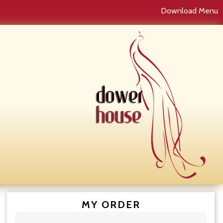
Download Menu
MY ORDER