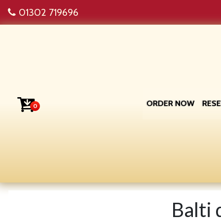
01302 719696
ORDER NOW
RES
0
Balti